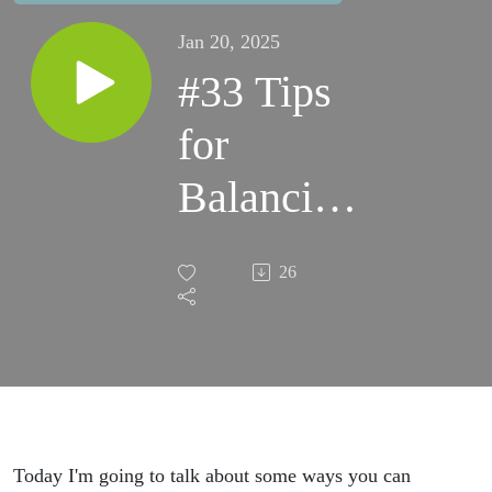
Jan 20, 2025
#33 Tips
for
Balancing
Your
26
Blood
Sugar
throughout
the Day
Today I'm going to talk about some ways you can