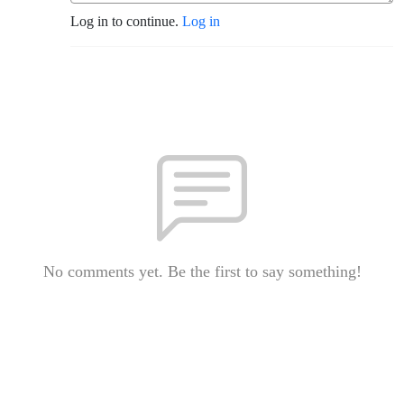
Log in to continue.
Log in
No comments yet. Be the first to say something!