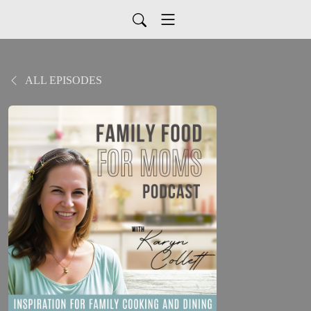
ALL EPISODES