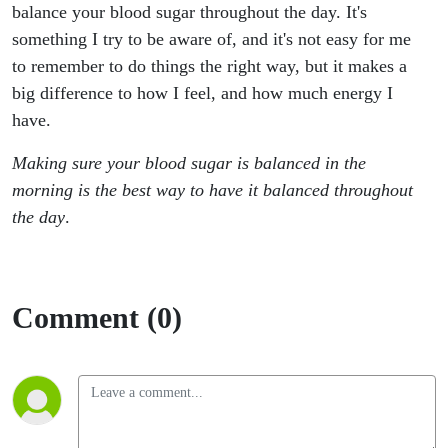
and at
balance your blood sugar throughout the day. It's
something I try to be aware of, and it's not easy for me
Night for
to remember to do things the right way, but it makes a
big difference to how I feel, and how much energy I
Better
have.
Sleep
Making sure your blood sugar is balanced in the
morning is the best way to have it balanced throughout
the day
.
Comment (0)